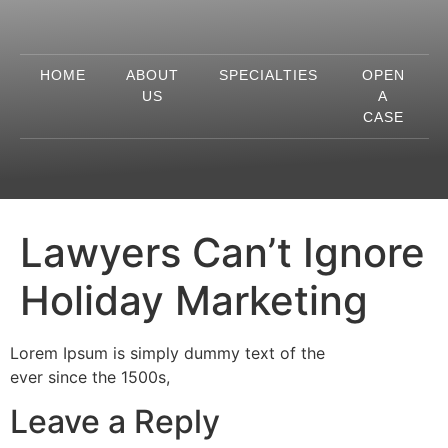
HOME
ABOUT
SPECIALTIES
OPEN
US
A
CASE
Lawyers Can’t Ignore
Holiday Marketing
Lorem Ipsum is simply dummy text of the
ever since the 1500s,
Leave a Reply