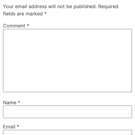
Your email address will not be published.
Required
fields are marked
*
Comment
*
Name
*
Email
*