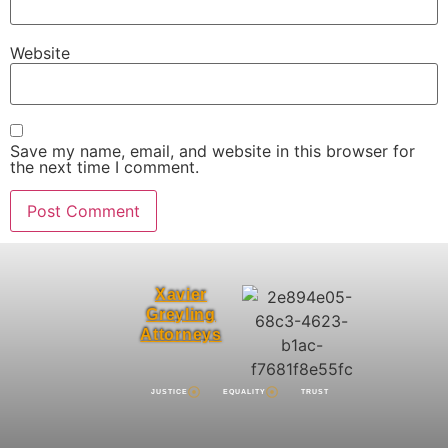
Website
Save my name, email, and website in this browser for
the next time I comment.
Xavier
Greyling
Attorneys
JUSTICE
EQUALITY
TRUST